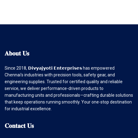
𝐀𝐛𝐨𝐮𝐭
𝐔𝐬
Since 2018, 𝗗𝗶𝘃𝘆𝗮𝗷𝘆𝗼𝘁𝗶 𝗘𝗻𝘁𝗲𝗿𝗽𝗿𝗶𝘀𝗲𝘀 has empowered
Chennai’s industries with precision tools, safety gear, and
engineering supplies. Trusted for certified quality and reliable
service, we deliver performance-driven products to
manufacturing units and professionals—crafting durable solutions
that keep operations running smoothly. Your one-stop destination
for industrial excellence.
𝐂𝐨𝐧𝐭𝐚𝐜𝐭
𝐔𝐬