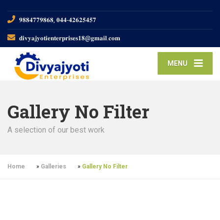
𝟗𝟖𝟖𝟒𝟕𝟕𝟗𝟖𝟔𝟖, 𝟎𝟒𝟒-𝟒𝟐𝟔𝟐𝟓𝟒𝟓𝟕
𝐝𝐢𝐯𝐲𝐚𝐣𝐲𝐨𝐭𝐢𝐞𝐧𝐭𝐞𝐫𝐩𝐫𝐢𝐬𝐞𝐬𝟏𝟖@𝐠𝐦𝐚𝐢𝐥.𝐜𝐨𝐦
MENU
Gallery No Filter
A selection of our best work
Home
»
Galleries
»
Gallery No Filter