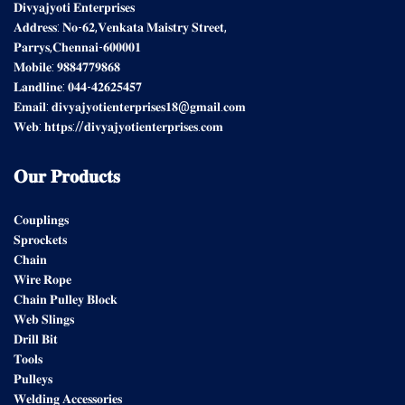
𝐃𝐢𝐯𝐲𝐚𝐣𝐲𝐨𝐭𝐢 𝐄𝐧𝐭𝐞𝐫𝐩𝐫𝐢𝐬𝐞𝐬
𝐀𝐝𝐝𝐫𝐞𝐬𝐬: 𝐍𝐨-𝟔𝟐,𝐕𝐞𝐧𝐤𝐚𝐭𝐚 𝐌𝐚𝐢𝐬𝐭𝐫𝐲 𝐒𝐭𝐫𝐞𝐞𝐭,
𝐏𝐚𝐫𝐫𝐲𝐬,𝐂𝐡𝐞𝐧𝐧𝐚𝐢-𝟔𝟎𝟎𝟎𝟎𝟏
𝐌𝐨𝐛𝐢𝐥𝐞: 𝟗𝟖𝟖𝟒𝟕𝟕𝟗𝟖𝟔𝟖
𝐋𝐚𝐧𝐝𝐥𝐢𝐧𝐞: 𝟎𝟒𝟒-𝟒𝟐𝟔𝟐𝟓𝟒𝟓𝟕
𝐄𝐦𝐚𝐢𝐥: 𝐝𝐢𝐯𝐲𝐚𝐣𝐲𝐨𝐭𝐢𝐞𝐧𝐭𝐞𝐫𝐩𝐫𝐢𝐬𝐞𝐬𝟏𝟖@𝐠𝐦𝐚𝐢𝐥.𝐜𝐨𝐦
𝐖𝐞𝐛: 𝐡𝐭𝐭𝐩𝐬://𝐝𝐢𝐯𝐲𝐚𝐣𝐲𝐨𝐭𝐢𝐞𝐧𝐭𝐞𝐫𝐩𝐫𝐢𝐬𝐞𝐬.𝐜𝐨𝐦
𝐎𝐮𝐫
𝐏𝐫𝐨𝐝𝐮𝐜𝐭𝐬
𝐂𝐨𝐮𝐩𝐥𝐢𝐧𝐠𝐬
𝐒𝐩𝐫𝐨𝐜𝐤𝐞𝐭𝐬
𝐂𝐡𝐚𝐢𝐧
𝐖𝐢𝐫𝐞 𝐑𝐨𝐩𝐞
𝐂𝐡𝐚𝐢𝐧 𝐏𝐮𝐥𝐥𝐞𝐲 𝐁𝐥𝐨𝐜𝐤
𝐖𝐞𝐛 𝐒𝐥𝐢𝐧𝐠𝐬
𝐃𝐫𝐢𝐥𝐥 𝐁𝐢𝐭
𝐓𝐨𝐨𝐥𝐬
𝐏𝐮𝐥𝐥𝐞𝐲𝐬
𝐖𝐞𝐥𝐝𝐢𝐧𝐠 𝐀𝐜𝐜𝐞𝐬𝐬𝐨𝐫𝐢𝐞𝐬