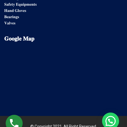
𝐒𝐚𝐟𝐞𝐭𝐲 𝐄𝐪𝐮𝐢𝐩𝐦𝐞𝐧𝐭𝐬
𝐇𝐚𝐧𝐝 𝐆𝐥𝐨𝐯𝐞𝐬
𝐁𝐞𝐚𝐫𝐢𝐧𝐠𝐬
𝐕𝐚𝐥𝐯𝐞𝐬
𝐆𝐨𝐨𝐠𝐥𝐞
𝐌𝐚𝐩
© Copyright 2021. All Right Reserved.