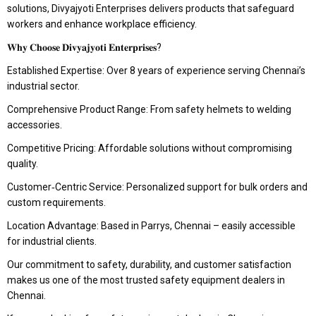
solutions, Divyajyoti Enterprises delivers products that safeguard
workers and enhance workplace efficiency.
𝐖𝐡𝐲 𝐂𝐡𝐨𝐨𝐬𝐞 𝐃𝐢𝐯𝐲𝐚𝐣𝐲𝐨𝐭𝐢 𝐄𝐧𝐭𝐞𝐫𝐩𝐫𝐢𝐬𝐞𝐬?
Established Expertise: Over 8 years of experience serving Chennai’s
industrial sector.
Comprehensive Product Range: From safety helmets to welding
accessories.
Competitive Pricing: Affordable solutions without compromising
quality.
Customer‑Centric Service: Personalized support for bulk orders and
custom requirements.
Location Advantage: Based in Parrys, Chennai – easily accessible
for industrial clients.
Our commitment to safety, durability, and customer satisfaction
makes us one of the most trusted safety equipment dealers in
Chennai.