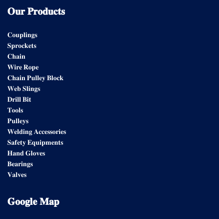
𝐎𝐮𝐫
𝐏𝐫𝐨𝐝𝐮𝐜𝐭𝐬
𝐂𝐨𝐮𝐩𝐥𝐢𝐧𝐠𝐬
𝐒𝐩𝐫𝐨𝐜𝐤𝐞𝐭𝐬
𝐂𝐡𝐚𝐢𝐧
𝐖𝐢𝐫𝐞 𝐑𝐨𝐩𝐞
𝐂𝐡𝐚𝐢𝐧 𝐏𝐮𝐥𝐥𝐞𝐲 𝐁𝐥𝐨𝐜𝐤
𝐖𝐞𝐛 𝐒𝐥𝐢𝐧𝐠𝐬
𝐃𝐫𝐢𝐥𝐥 𝐁𝐢𝐭
𝐓𝐨𝐨𝐥𝐬
𝐏𝐮𝐥𝐥𝐞𝐲𝐬
𝐖𝐞𝐥𝐝𝐢𝐧𝐠 𝐀𝐜𝐜𝐞𝐬𝐬𝐨𝐫𝐢𝐞𝐬
𝐒𝐚𝐟𝐞𝐭𝐲 𝐄𝐪𝐮𝐢𝐩𝐦𝐞𝐧𝐭𝐬
𝐇𝐚𝐧𝐝 𝐆𝐥𝐨𝐯𝐞𝐬
𝐁𝐞𝐚𝐫𝐢𝐧𝐠𝐬
𝐕𝐚𝐥𝐯𝐞𝐬
𝐆𝐨𝐨𝐠𝐥𝐞
𝐌𝐚𝐩