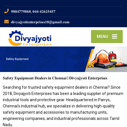
𝟗𝟖𝟖𝟒𝟕𝟕𝟗𝟖𝟔𝟖, 𝟎𝟒𝟒-𝟒𝟐𝟔𝟐𝟓𝟒𝟓𝟕
𝐝𝐢𝐯𝐲𝐚𝐣𝐲𝐨𝐭𝐢𝐞𝐧𝐭𝐞𝐫𝐩𝐫𝐢𝐬𝐞𝐬𝟏𝟖@𝐠𝐦𝐚𝐢𝐥.𝐜𝐨𝐦
MENU
𝐒𝐚𝐟𝐞𝐭𝐲 𝐄𝐪𝐮𝐢𝐩𝐦𝐞𝐧𝐭 𝐃𝐞𝐚𝐥𝐞𝐫𝐬 𝐢𝐧 𝐂𝐡𝐞𝐧𝐧𝐚𝐢 | 𝐃𝐢𝐯𝐲𝐚𝐣𝐲𝐨𝐭𝐢 𝐄𝐧𝐭𝐞𝐫𝐩𝐫𝐢𝐬𝐞𝐬
Searching for trusted safety equipment dealers in Chennai? Since
2018, Divyajyoti Enterprises has been a leading supplier of premium
industrial tools and protective gear. Headquartered in Parrys,
Chennai’s industrial hub, we specialize in delivering high‑quality
safety equipment and accessories to manufacturing units,
engineering companies, and industrial professionals across Tamil
Nadu.