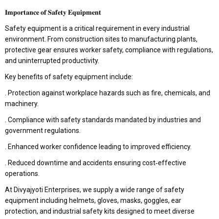
𝐈𝐦𝐩𝐨𝐫𝐭𝐚𝐧𝐜𝐞 𝐨𝐟 𝐒𝐚𝐟𝐞𝐭𝐲 𝐄𝐪𝐮𝐢𝐩𝐦𝐞𝐧𝐭
Safety equipment is a critical requirement in every industrial
environment. From construction sites to manufacturing plants,
protective gear ensures worker safety, compliance with regulations,
and uninterrupted productivity.
Key benefits of safety equipment include:
. Protection against workplace hazards such as fire, chemicals, and
machinery.
. Compliance with safety standards mandated by industries and
government regulations.
. Enhanced worker confidence leading to improved efficiency.
. Reduced downtime and accidents ensuring cost‑effective
operations.
At Divyajyoti Enterprises, we supply a wide range of safety
equipment including helmets, gloves, masks, goggles, ear
protection, and industrial safety kits designed to meet diverse