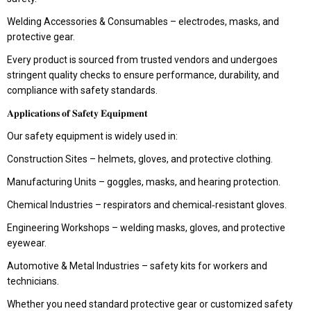
Welding Accessories & Consumables – electrodes, masks, and
protective gear.
Every product is sourced from trusted vendors and undergoes
stringent quality checks to ensure performance, durability, and
compliance with safety standards.
𝐀𝐩𝐩𝐥𝐢𝐜𝐚𝐭𝐢𝐨𝐧𝐬 𝐨𝐟 𝐒𝐚𝐟𝐞𝐭𝐲 𝐄𝐪𝐮𝐢𝐩𝐦𝐞𝐧𝐭
Our safety equipment is widely used in:
Construction Sites – helmets, gloves, and protective clothing.
Manufacturing Units – goggles, masks, and hearing protection.
Chemical Industries – respirators and chemical‑resistant gloves.
Engineering Workshops – welding masks, gloves, and protective
eyewear.
Automotive & Metal Industries – safety kits for workers and
technicians.
Whether you need standard protective gear or customized safety