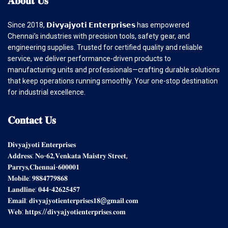
Since 2018, 𝗗𝗶𝘃𝘆𝗮𝗷𝘆𝗼𝘁𝗶 𝗘𝗻𝘁𝗲𝗿𝗽𝗿𝗶𝘀𝗲𝘀 has empowered
Chennai’s industries with precision tools, safety gear, and
engineering supplies. Trusted for certified quality and reliable
service, we deliver performance-driven products to
manufacturing units and professionals—crafting durable solutions
that keep operations running smoothly. Your one-stop destination
for industrial excellence.
𝐂𝐨𝐧𝐭𝐚𝐜𝐭
𝐔𝐬
𝐃𝐢𝐯𝐲𝐚𝐣𝐲𝐨𝐭𝐢 𝐄𝐧𝐭𝐞𝐫𝐩𝐫𝐢𝐬𝐞𝐬
𝐀𝐝𝐝𝐫𝐞𝐬𝐬: 𝐍𝐨-𝟔𝟐,𝐕𝐞𝐧𝐤𝐚𝐭𝐚 𝐌𝐚𝐢𝐬𝐭𝐫𝐲 𝐒𝐭𝐫𝐞𝐞𝐭,
𝐏𝐚𝐫𝐫𝐲𝐬,𝐂𝐡𝐞𝐧𝐧𝐚𝐢-𝟔𝟎𝟎𝟎𝟎𝟏
𝐌𝐨𝐛𝐢𝐥𝐞: 𝟗𝟖𝟖𝟒𝟕𝟕𝟗𝟖𝟔𝟖
𝐋𝐚𝐧𝐝𝐥𝐢𝐧𝐞: 𝟎𝟒𝟒-𝟒𝟐𝟔𝟐𝟓𝟒𝟓𝟕
𝐄𝐦𝐚𝐢𝐥: 𝐝𝐢𝐯𝐲𝐚𝐣𝐲𝐨𝐭𝐢𝐞𝐧𝐭𝐞𝐫𝐩𝐫𝐢𝐬𝐞𝐬𝟏𝟖@𝐠𝐦𝐚𝐢𝐥.𝐜𝐨𝐦
𝐖𝐞𝐛: 𝐡𝐭𝐭𝐩𝐬://𝐝𝐢𝐯𝐲𝐚𝐣𝐲𝐨𝐭𝐢𝐞𝐧𝐭𝐞𝐫𝐩𝐫𝐢𝐬𝐞𝐬.𝐜𝐨𝐦