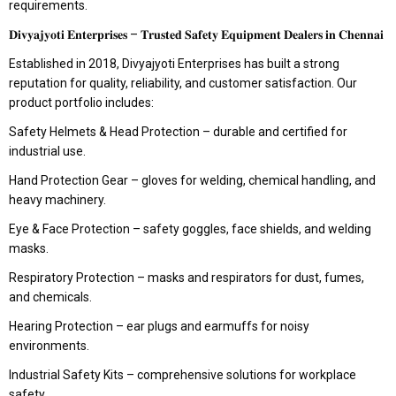
requirements.
𝐃𝐢𝐯𝐲𝐚𝐣𝐲𝐨𝐭𝐢 𝐄𝐧𝐭𝐞𝐫𝐩𝐫𝐢𝐬𝐞𝐬 – 𝐓𝐫𝐮𝐬𝐭𝐞𝐝 𝐒𝐚𝐟𝐞𝐭𝐲 𝐄𝐪𝐮𝐢𝐩𝐦𝐞𝐧𝐭 𝐃𝐞𝐚𝐥𝐞𝐫𝐬 𝐢𝐧 𝐂𝐡𝐞𝐧𝐧𝐚𝐢
Established in 2018, Divyajyoti Enterprises has built a strong
reputation for quality, reliability, and customer satisfaction. Our
product portfolio includes:
Safety Helmets & Head Protection – durable and certified for
industrial use.
Hand Protection Gear – gloves for welding, chemical handling, and
heavy machinery.
Eye & Face Protection – safety goggles, face shields, and welding
masks.
Respiratory Protection – masks and respirators for dust, fumes,
and chemicals.
Hearing Protection – ear plugs and earmuffs for noisy
environments.
Industrial Safety Kits – comprehensive solutions for workplace
safety.