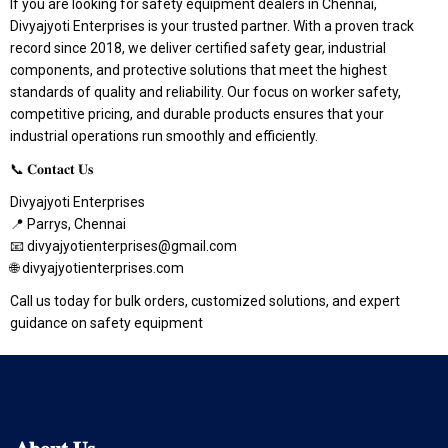
If you are looking for safety equipment dealers in Chennai,
Divyajyoti Enterprises is your trusted partner. With a proven track
record since 2018, we deliver certified safety gear, industrial
components, and protective solutions that meet the highest
standards of quality and reliability. Our focus on worker safety,
competitive pricing, and durable products ensures that your
industrial operations run smoothly and efficiently.
📞 𝐂𝐨𝐧𝐭𝐚𝐜𝐭 𝐔𝐬
Divyajyoti Enterprises
📍 Parrys, Chennai
📧 divyajyotienterprises@gmail.com
🌐 divyajyotienterprises.com
Call us today for bulk orders, customized solutions, and expert
guidance on safety equipment
𝐀𝐛𝐨𝐮𝐭
𝐔𝐬