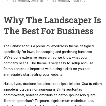
Gardening
,
General
Gardening
,
Inspiration
Why The Landscaper Is
The Best For Business
The Landscaper is a premium WordPress theme designed
specifically for lawn, landscaping and gardening business.
We’ve done extensive research so we know what your
company needs. The theme is very easy to setup and use.
Demo content is imported with a single click so you can
immediately start editing your website.
Huius, Lyco, oratione locuples, rebus ipsis ielunior. Qua tu etiam
inprudens utebare non numquam. Sin te auctoritas
commovebat, nobisne omnibus et Platoni ipsi nescio quem
illum anteponebas? Te ipsum, dignissimum maioribus tuis,