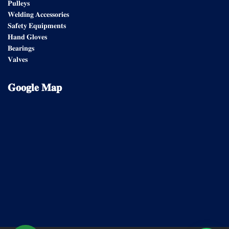
𝐏𝐮𝐥𝐥𝐞𝐲𝐬
𝐖𝐞𝐥𝐝𝐢𝐧𝐠 𝐀𝐜𝐜𝐞𝐬𝐬𝐨𝐫𝐢𝐞𝐬
𝐒𝐚𝐟𝐞𝐭𝐲 𝐄𝐪𝐮𝐢𝐩𝐦𝐞𝐧𝐭𝐬
𝐇𝐚𝐧𝐝 𝐆𝐥𝐨𝐯𝐞𝐬
𝐁𝐞𝐚𝐫𝐢𝐧𝐠𝐬
𝐕𝐚𝐥𝐯𝐞𝐬
𝐆𝐨𝐨𝐠𝐥𝐞
𝐌𝐚𝐩