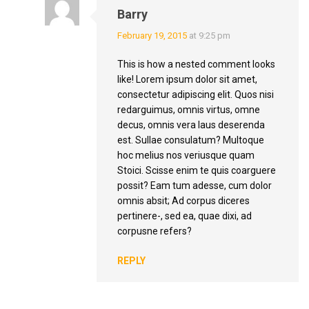
Barry
February 19, 2015
at 9:25 pm
This is how a nested comment looks
like! Lorem ipsum dolor sit amet,
consectetur adipiscing elit. Quos nisi
redarguimus, omnis virtus, omne
decus, omnis vera laus deserenda
est. Sullae consulatum? Multoque
hoc melius nos veriusque quam
Stoici. Scisse enim te quis coarguere
possit? Eam tum adesse, cum dolor
omnis absit; Ad corpus diceres
pertinere-, sed ea, quae dixi, ad
corpusne refers?
REPLY