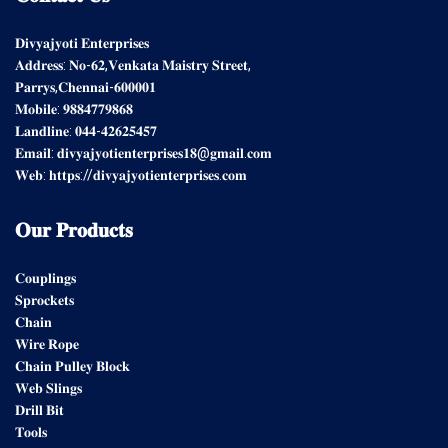
𝐃𝐢𝐯𝐲𝐚𝐣𝐲𝐨𝐭𝐢 𝐄𝐧𝐭𝐞𝐫𝐩𝐫𝐢𝐬𝐞𝐬
𝐀𝐝𝐝𝐫𝐞𝐬𝐬: 𝐍𝐨-𝟔𝟐,𝐕𝐞𝐧𝐤𝐚𝐭𝐚 𝐌𝐚𝐢𝐬𝐭𝐫𝐲 𝐒𝐭𝐫𝐞𝐞𝐭,
𝐏𝐚𝐫𝐫𝐲𝐬,𝐂𝐡𝐞𝐧𝐧𝐚𝐢-𝟔𝟎𝟎𝟎𝟎𝟏
𝐌𝐨𝐛𝐢𝐥𝐞: 𝟗𝟖𝟖𝟒𝟕𝟕𝟗𝟖𝟔𝟖
𝐋𝐚𝐧𝐝𝐥𝐢𝐧𝐞: 𝟎𝟒𝟒-𝟒𝟐𝟔𝟐𝟓𝟒𝟓𝟕
𝐄𝐦𝐚𝐢𝐥: 𝐝𝐢𝐯𝐲𝐚𝐣𝐲𝐨𝐭𝐢𝐞𝐧𝐭𝐞𝐫𝐩𝐫𝐢𝐬𝐞𝐬𝟏𝟖@𝐠𝐦𝐚𝐢𝐥.𝐜𝐨𝐦
𝐖𝐞𝐛: 𝐡𝐭𝐭𝐩𝐬://𝐝𝐢𝐯𝐲𝐚𝐣𝐲𝐨𝐭𝐢𝐞𝐧𝐭𝐞𝐫𝐩𝐫𝐢𝐬𝐞𝐬.𝐜𝐨𝐦
𝐎𝐮𝐫
𝐏𝐫𝐨𝐝𝐮𝐜𝐭𝐬
𝐂𝐨𝐮𝐩𝐥𝐢𝐧𝐠𝐬
𝐒𝐩𝐫𝐨𝐜𝐤𝐞𝐭𝐬
𝐂𝐡𝐚𝐢𝐧
𝐖𝐢𝐫𝐞 𝐑𝐨𝐩𝐞
𝐂𝐡𝐚𝐢𝐧 𝐏𝐮𝐥𝐥𝐞𝐲 𝐁𝐥𝐨𝐜𝐤
𝐖𝐞𝐛 𝐒𝐥𝐢𝐧𝐠𝐬
𝐃𝐫𝐢𝐥𝐥 𝐁𝐢𝐭
𝐓𝐨𝐨𝐥𝐬