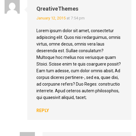
QreativeThemes
January 12, 2015
at 7:54 pm
Lorem ipsum dolor sit amet, consectetur
adipiscing elit. Quos nisi redarguimus, omnis
virtus, omne decus, omnis vera laus
deserenda est. Sullae consulatum?
Multoque hoc melius nos veriusque quam
Stoici. Scisse enim te quis coarguere possit?
Eam tum adesse, cum dolor omnis absit; Ad
corpus diceres pertinere-, sed ea, quae dixi,
ad corpusne refers? Duo Reges: constructio
interrete. Apud ceteros autem philosophos,
qui quaesivit aliquid, tacet;
REPLY