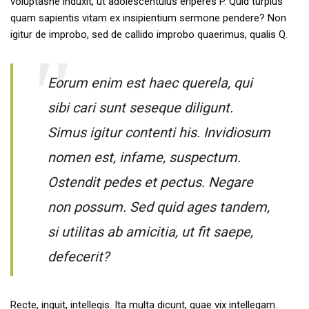
voluptasne induxit, ut adolescentulus eriperes P. Quid turpius
quam sapientis vitam ex insipientium sermone pendere? Non
igitur de improbo, sed de callido improbo quaerimus, qualis Q.
Eorum enim est haec querela, qui
sibi cari sunt seseque diligunt.
Simus igitur contenti his. Invidiosum
nomen est, infame, suspectum.
Ostendit pedes et pectus. Negare
non possum. Sed quid ages tandem,
si utilitas ab amicitia, ut fit saepe,
defecerit?
Recte, inquit, intellegis. Ita multa dicunt, quae vix intellegam.