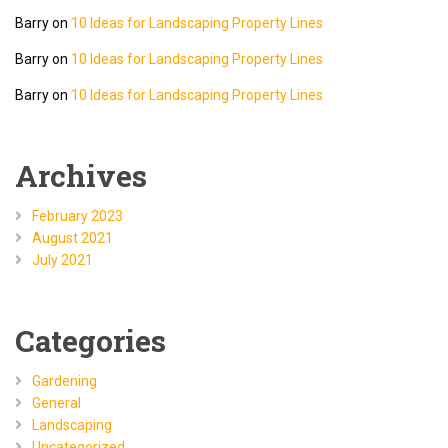
Barry
on
10 Ideas for Landscaping Property Lines
Barry
on
10 Ideas for Landscaping Property Lines
Barry
on
10 Ideas for Landscaping Property Lines
Archives
February 2023
August 2021
July 2021
Categories
Gardening
General
Landscaping
Uncategorized