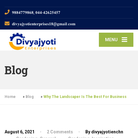
𝟗𝟖𝟖𝟒𝟕𝟕𝟗𝟖𝟔𝟖, 𝟎𝟒𝟒-𝟒𝟐𝟔𝟐𝟓𝟒𝟓𝟕
𝐝𝐢𝐯𝐲𝐚𝐣𝐲𝐨𝐭𝐢𝐞𝐧𝐭𝐞𝐫𝐩𝐫𝐢𝐬𝐞𝐬𝟏𝟖@𝐠𝐦𝐚𝐢𝐥.𝐜𝐨𝐦
MENU
Blog
Home
»
Blog
»
Why The Landscaper Is The Best For Business
August 6, 2021
2 Comments
By divyajyotienchn