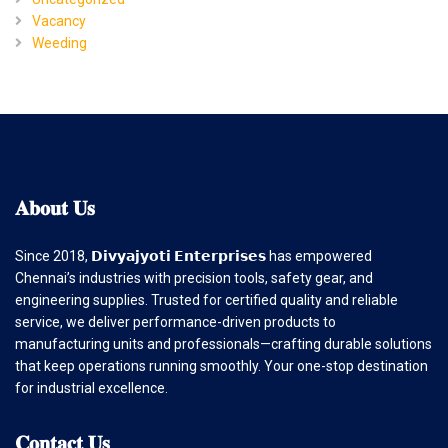
Vacancy
Weeding
𝐀𝐛𝐨𝐮𝐭
𝐔𝐬
Since 2018, 𝗗𝗶𝘃𝘆𝗮𝗷𝘆𝗼𝘁𝗶 𝗘𝗻𝘁𝗲𝗿𝗽𝗿𝗶𝘀𝗲𝘀 has empowered
Chennai’s industries with precision tools, safety gear, and
engineering supplies. Trusted for certified quality and reliable
service, we deliver performance-driven products to
manufacturing units and professionals—crafting durable solutions
that keep operations running smoothly. Your one-stop destination
for industrial excellence.
𝐂𝐨𝐧𝐭𝐚𝐜𝐭
𝐔𝐬