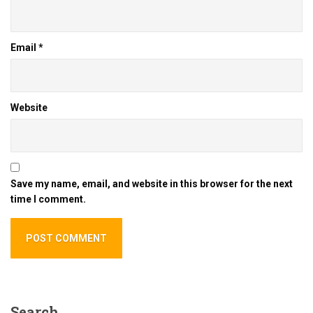
Email
*
Website
Save my name, email, and website in this browser for the next
time I comment.
Search