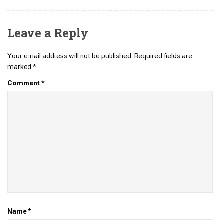
Leave a Reply
Your email address will not be published.
Required fields are
marked
*
Comment
*
Name
*