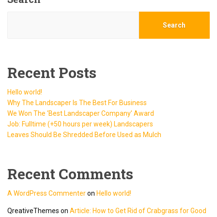
Search
Recent Posts
Hello world!
Why The Landscaper Is The Best For Business
We Won The ‘Best Landscaper Company’ Award
Job: Fulltime (+50 hours per week) Landscapers
Leaves Should Be Shredded Before Used as Mulch
Recent Comments
A WordPress Commenter
on
Hello world!
QreativeThemes
on
Article: How to Get Rid of Crabgrass for Good