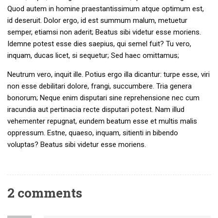
Quod autem in homine praestantissimum atque optimum est,
id deseruit. Dolor ergo, id est summum malum, metuetur
semper, etiamsi non aderit; Beatus sibi videtur esse moriens.
Idemne potest esse dies saepius, qui semel fuit? Tu vero,
inquam, ducas licet, si sequetur; Sed haec omittamus;
Neutrum vero, inquit ille. Potius ergo illa dicantur: turpe esse, viri
non esse debilitari dolore, frangi, succumbere. Tria genera
bonorum; Neque enim disputari sine reprehensione nec cum
iracundia aut pertinacia recte disputari potest. Nam illud
vehementer repugnat, eundem beatum esse et multis malis
oppressum. Estne, quaeso, inquam, sitienti in bibendo
voluptas? Beatus sibi videtur esse moriens.
2 comments