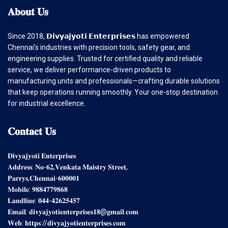
𝐀𝐛𝐨𝐮𝐭
𝐔𝐬
Since 2018, 𝗗𝗶𝘃𝘆𝗮𝗷𝘆𝗼𝘁𝗶 𝗘𝗻𝘁𝗲𝗿𝗽𝗿𝗶𝘀𝗲𝘀 has empowered
Chennai’s industries with precision tools, safety gear, and
engineering supplies. Trusted for certified quality and reliable
service, we deliver performance-driven products to
manufacturing units and professionals—crafting durable solutions
that keep operations running smoothly. Your one-stop destination
for industrial excellence.
𝐂𝐨𝐧𝐭𝐚𝐜𝐭
𝐔𝐬
𝐃𝐢𝐯𝐲𝐚𝐣𝐲𝐨𝐭𝐢 𝐄𝐧𝐭𝐞𝐫𝐩𝐫𝐢𝐬𝐞𝐬
𝐀𝐝𝐝𝐫𝐞𝐬𝐬: 𝐍𝐨-𝟔𝟐,𝐕𝐞𝐧𝐤𝐚𝐭𝐚 𝐌𝐚𝐢𝐬𝐭𝐫𝐲 𝐒𝐭𝐫𝐞𝐞𝐭,
𝐏𝐚𝐫𝐫𝐲𝐬,𝐂𝐡𝐞𝐧𝐧𝐚𝐢-𝟔𝟎𝟎𝟎𝟎𝟏
𝐌𝐨𝐛𝐢𝐥𝐞: 𝟗𝟖𝟖𝟒𝟕𝟕𝟗𝟖𝟔𝟖
𝐋𝐚𝐧𝐝𝐥𝐢𝐧𝐞: 𝟎𝟒𝟒-𝟒𝟐𝟔𝟐𝟓𝟒𝟓𝟕
𝐄𝐦𝐚𝐢𝐥: 𝐝𝐢𝐯𝐲𝐚𝐣𝐲𝐨𝐭𝐢𝐞𝐧𝐭𝐞𝐫𝐩𝐫𝐢𝐬𝐞𝐬𝟏𝟖@𝐠𝐦𝐚𝐢𝐥.𝐜𝐨𝐦
𝐖𝐞𝐛: 𝐡𝐭𝐭𝐩𝐬://𝐝𝐢𝐯𝐲𝐚𝐣𝐲𝐨𝐭𝐢𝐞𝐧𝐭𝐞𝐫𝐩𝐫𝐢𝐬𝐞𝐬.𝐜𝐨𝐦