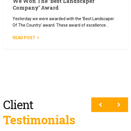
We Won The ‘Best Landscaper
Company’ Award
Yesterday we were awarded with the ‘Best Landscaper
Of The Country’ award. These award of excellence…
READ POST
Client
Testimonials