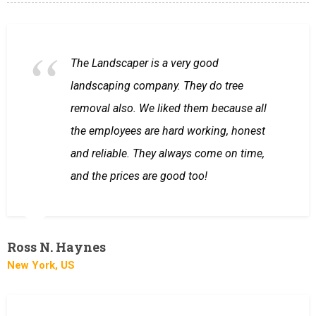
The Landscaper is a very good
landscaping company. They do tree
removal also. We liked them because all
the employees are hard working, honest
and reliable. They always come on time,
and the prices are good too!
Ross N. Haynes
New York, US