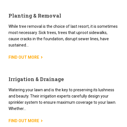
Planting & Removal
While tree removal is the choice of last resort, it is sometimes
most necessary. Sick trees, trees that uproot sidewalks,
cause cracks in the foundation, disrupt sewer lines, have
sustained...
FIND OUT MORE
Irrigation & Drainage
Watering your lawn and is the key to preserving its lushness
and beauty. Their irrigation experts carefully design your
sprinkler system to ensure maximum coverage to your lawn.
Whether...
FIND OUT MORE