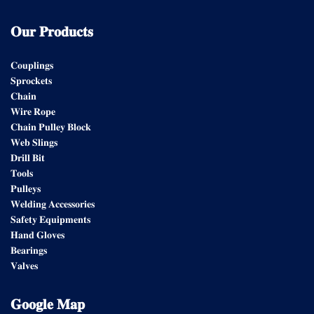
𝐎𝐮𝐫
𝐏𝐫𝐨𝐝𝐮𝐜𝐭𝐬
𝐂𝐨𝐮𝐩𝐥𝐢𝐧𝐠𝐬
𝐒𝐩𝐫𝐨𝐜𝐤𝐞𝐭𝐬
𝐂𝐡𝐚𝐢𝐧
𝐖𝐢𝐫𝐞 𝐑𝐨𝐩𝐞
𝐂𝐡𝐚𝐢𝐧 𝐏𝐮𝐥𝐥𝐞𝐲 𝐁𝐥𝐨𝐜𝐤
𝐖𝐞𝐛 𝐒𝐥𝐢𝐧𝐠𝐬
𝐃𝐫𝐢𝐥𝐥 𝐁𝐢𝐭
𝐓𝐨𝐨𝐥𝐬
𝐏𝐮𝐥𝐥𝐞𝐲𝐬
𝐖𝐞𝐥𝐝𝐢𝐧𝐠 𝐀𝐜𝐜𝐞𝐬𝐬𝐨𝐫𝐢𝐞𝐬
𝐒𝐚𝐟𝐞𝐭𝐲 𝐄𝐪𝐮𝐢𝐩𝐦𝐞𝐧𝐭𝐬
𝐇𝐚𝐧𝐝 𝐆𝐥𝐨𝐯𝐞𝐬
𝐁𝐞𝐚𝐫𝐢𝐧𝐠𝐬
𝐕𝐚𝐥𝐯𝐞𝐬
𝐆𝐨𝐨𝐠𝐥𝐞
𝐌𝐚𝐩