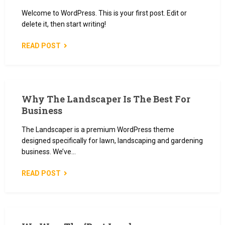
Welcome to WordPress. This is your first post. Edit or
delete it, then start writing!
READ POST
Why The Landscaper Is The Best For
Business
The Landscaper is a premium WordPress theme
designed specifically for lawn, landscaping and gardening
business. We’ve…
READ POST