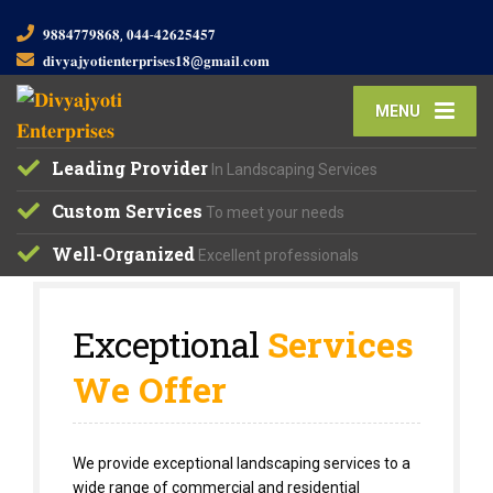
𝟗𝟖𝟖𝟒𝟕𝟕𝟗𝟖𝟔𝟖, 𝟎𝟒𝟒-𝟒𝟐𝟔𝟐𝟓𝟒𝟓𝟕
𝐝𝐢𝐯𝐲𝐚𝐣𝐲𝐨𝐭𝐢𝐞𝐧𝐭𝐞𝐫𝐩𝐫𝐢𝐬𝐞𝐬𝟏𝟖@𝐠𝐦𝐚𝐢𝐥.𝐜𝐨𝐦
MENU
Leading Provider
In Landscaping Services
Custom Services
To meet your needs
Well-Organized
Excellent professionals
Exceptional
Services
We Offer
We provide exceptional landscaping services to a
wide range of commercial and residential