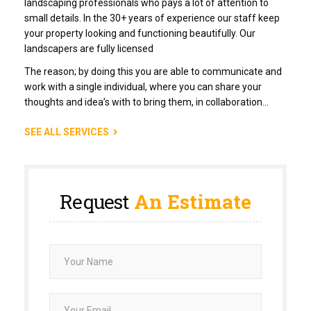
landscaping professionals who pays a lot of attention to
small details. In the 30+ years of experience our staff keep
your property looking and functioning beautifully. Our
landscapers are fully licensed
The reason; by doing this you are able to communicate and
work with a single individual, where you can share your
thoughts and idea’s with to bring them, in collaboration…
SEE ALL SERVICES
Request
An Estimate