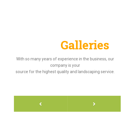
Project
Galleries
With so many years of experience in the business, our
company is your
source for the highest quality and landscaping service.