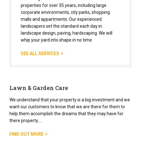
properties for over 35 years, including large
corporate environments, city parks, shopping
malls and appartments. Our experienced
landscapers set the standard each day in
landscape design, paving, hardscaping. We will
whip your yard into shape in no time.
SEE ALL SERVICES
Lawn & Garden Care
We understand that your property is a big investment and we
want our customers to know that we are there for them to
help them accomplish the dreams that they may have for
there property....
FIND OUT MORE