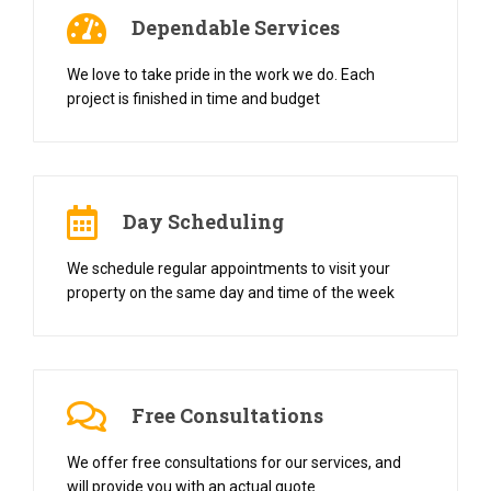
Dependable Services
We love to take pride in the work we do. Each
project is finished in time and budget
Day Scheduling
We schedule regular appointments to visit your
property on the same day and time of the week
Free Consultations
We offer free consultations for our services, and
will provide you with an actual quote