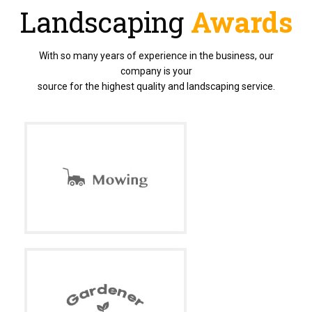
Landscaping
Awards
With so many years of experience in the business, our
company is your
source for the highest quality and landscaping service.