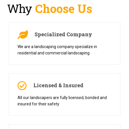
Why
Choose Us
Specialized Company
We are a landscaping company specialize in
residential and commercial landscaping
Licensed & Insured
All our landscapers are fully licensed, bonded and
insured for their safety