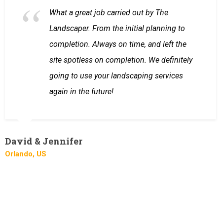
What a great job carried out by The
Landscaper. From the initial planning to
completion. Always on time, and left the
site spotless on completion. We definitely
going to use your landscaping services
again in the future!
David & Jennifer
Orlando, US