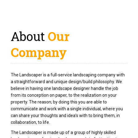
About
Our
Company
The Landscaper is a full-service landscaping company with
a straightforward and unique design/build philosophy. We
believe in having one landscape designer handle the job
from its conception on paper, to the realization on your
property. The reason; by doing this you are able to
communicate and work with a single individual, where you
can share your thoughts and idea’s with to bring them, in
collaboration, to life.
The Landscaper is made up of a group of highly skilled