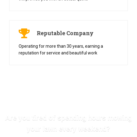
Reputable Company
Operating for more than 30 years, earning a
reputation for service and beautiful work
Are you tired of spending hours mowing
your lawn every weekend?