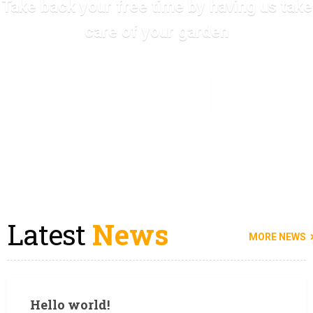
Take back your free time by having us take
care of your garden
SEE ALL SERVICES
Latest
News
MORE NEWS
Hello world!