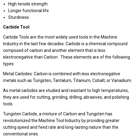
High tensile strength
Longer functional life
Sturdiness
Carbide Tool
Carbide Tools are the most widely used tools in the Machine
Industry in the last few decades. Carbide is a chemical compound
composed of carbon and another element that is less
electronegative than Carbon. These elements are of the following
types:
Metal Carbides: Carbon is combined with less electronegative
metals such as Tungsten, Tantalum, Titanium, Cobalt, or Vanadium.
As metal carbides are studied and resistant to high temperatures,
they are used for cutting, grinding, drilling, abrasives, and polishing
tools.
Tungsten Carbide, a mixture of Carbon and Tungsten has
revolutionized the Machine Tool Industry by providing greater
cutting speed and feed rate and long-lasting nature than the
conventional ones.