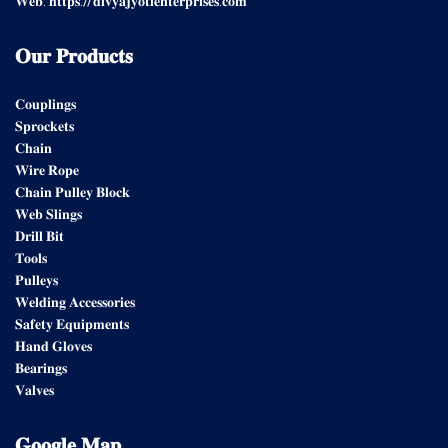
𝐖𝐞𝐛: 𝐡𝐭𝐭𝐩𝐬://𝐝𝐢𝐯𝐲𝐚𝐣𝐲𝐨𝐭𝐢𝐞𝐧𝐭𝐞𝐫𝐩𝐫𝐢𝐬𝐞𝐬.𝐜𝐨𝐦
𝐎𝐮𝐫
𝐏𝐫𝐨𝐝𝐮𝐜𝐭𝐬
𝐂𝐨𝐮𝐩𝐥𝐢𝐧𝐠𝐬
𝐒𝐩𝐫𝐨𝐜𝐤𝐞𝐭𝐬
𝐂𝐡𝐚𝐢𝐧
𝐖𝐢𝐫𝐞 𝐑𝐨𝐩𝐞
𝐂𝐡𝐚𝐢𝐧 𝐏𝐮𝐥𝐥𝐞𝐲 𝐁𝐥𝐨𝐜𝐤
𝐖𝐞𝐛 𝐒𝐥𝐢𝐧𝐠𝐬
𝐃𝐫𝐢𝐥𝐥 𝐁𝐢𝐭
𝐓𝐨𝐨𝐥𝐬
𝐏𝐮𝐥𝐥𝐞𝐲𝐬
𝐖𝐞𝐥𝐝𝐢𝐧𝐠 𝐀𝐜𝐜𝐞𝐬𝐬𝐨𝐫𝐢𝐞𝐬
𝐒𝐚𝐟𝐞𝐭𝐲 𝐄𝐪𝐮𝐢𝐩𝐦𝐞𝐧𝐭𝐬
𝐇𝐚𝐧𝐝 𝐆𝐥𝐨𝐯𝐞𝐬
𝐁𝐞𝐚𝐫𝐢𝐧𝐠𝐬
𝐕𝐚𝐥𝐯𝐞𝐬
𝐆𝐨𝐨𝐠𝐥𝐞
𝐌𝐚𝐩