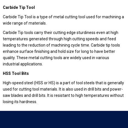
Carbide Tip Tool
Carbide Tip Tool is a type of metal cutting tool used for machining a
wide range of materials.
Carbide Tip tools carry their cutting edge sturdiness even at high
temperatures generated through high cutting speeds and feed
leading to the reduction of machining cycle time. Carbide tip tools
enhance surface finishing and hold size for long to have better
quality. These metal cutting tools are widely used in various
industrial applications.
HSS Tool Bits
High-speed steel (HSS or HS) is a part of tool steels that is generally
used for cutting tool materials. It is also used in drill bits and power-
saw blades and drill bits. It is resistant to high temperatures without
losing its hardness.