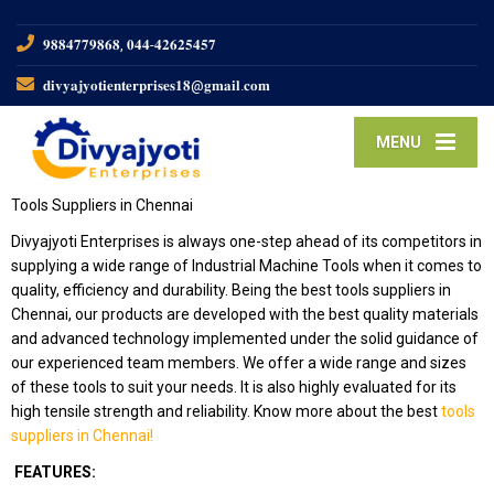
𝟗𝟖𝟖𝟒𝟕𝟕𝟗𝟖𝟔𝟖, 𝟎𝟒𝟒-𝟒𝟐𝟔𝟐𝟓𝟒𝟓𝟕
𝐝𝐢𝐯𝐲𝐚𝐣𝐲𝐨𝐭𝐢𝐞𝐧𝐭𝐞𝐫𝐩𝐫𝐢𝐬𝐞𝐬𝟏𝟖@𝐠𝐦𝐚𝐢𝐥.𝐜𝐨𝐦
MENU
Tools Suppliers in Chennai
Divyajyoti Enterprises is always one-step ahead of its competitors in
supplying a wide range of Industrial Machine Tools when it comes to
quality, efficiency and durability. Being the best tools suppliers in
Chennai, our products are developed with the best quality materials
and advanced technology implemented under the solid guidance of
our experienced team members. We offer a wide range and sizes
of these tools to suit your needs. It is also highly evaluated for its
high tensile strength and reliability. Know more about the best
tools
suppliers in Chennai!
FEATURES: