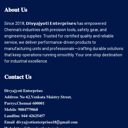
𝐀𝐛𝐨𝐮𝐭
𝐔𝐬
Since 2018, 𝗗𝗶𝘃𝘆𝗮𝗷𝘆𝗼𝘁𝗶 𝗘𝗻𝘁𝗲𝗿𝗽𝗿𝗶𝘀𝗲𝘀 has empowered
Chennai’s industries with precision tools, safety gear, and
engineering supplies. Trusted for certified quality and reliable
service, we deliver performance-driven products to
manufacturing units and professionals—crafting durable solutions
that keep operations running smoothly. Your one-stop destination
for industrial excellence.
𝐂𝐨𝐧𝐭𝐚𝐜𝐭
𝐔𝐬
𝐃𝐢𝐯𝐲𝐚𝐣𝐲𝐨𝐭𝐢 𝐄𝐧𝐭𝐞𝐫𝐩𝐫𝐢𝐬𝐞𝐬
𝐀𝐝𝐝𝐫𝐞𝐬𝐬: 𝐍𝐨-𝟔𝟐,𝐕𝐞𝐧𝐤𝐚𝐭𝐚 𝐌𝐚𝐢𝐬𝐭𝐫𝐲 𝐒𝐭𝐫𝐞𝐞𝐭,
𝐏𝐚𝐫𝐫𝐲𝐬,𝐂𝐡𝐞𝐧𝐧𝐚𝐢-𝟔𝟎𝟎𝟎𝟎𝟏
𝐌𝐨𝐛𝐢𝐥𝐞: 𝟗𝟖𝟖𝟒𝟕𝟕𝟗𝟖𝟔𝟖
𝐋𝐚𝐧𝐝𝐥𝐢𝐧𝐞: 𝟎𝟒𝟒-𝟒𝟐𝟔𝟐𝟓𝟒𝟓𝟕
𝐄𝐦𝐚𝐢𝐥: 𝐝𝐢𝐯𝐲𝐚𝐣𝐲𝐨𝐭𝐢𝐞𝐧𝐭𝐞𝐫𝐩𝐫𝐢𝐬𝐞𝐬𝟏𝟖@𝐠𝐦𝐚𝐢𝐥.𝐜𝐨𝐦